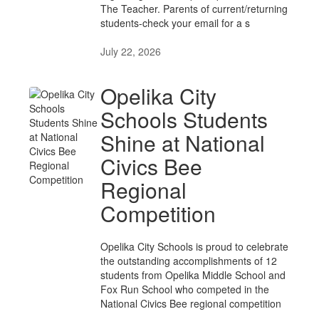
The Teacher. Parents of current/returning
students-check your email for a s
July 22, 2026
Opelika City
Schools Students
Shine at National
Civics Bee
Regional
Competition
Opelika City Schools is proud to celebrate
the outstanding accomplishments of 12
students from Opelika Middle School and
Fox Run School who competed in the
National Civics Bee regional competition