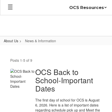
Skip
OCS Resources
to
main
content
About Us
News & Information
News
&
Posts 1-5 of 9
Information
OCS Back to
School-Important
Dates
The first day of school for OCS is August
6, 2026. Here is a list of important dates
regarding schedule pick up and Meet the