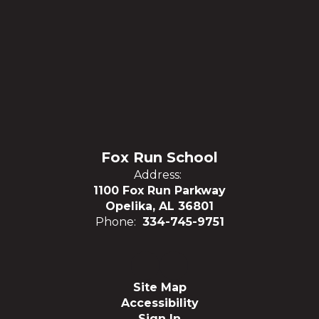
Fox Run School
Address:
1100 Fox Run Parkway
Opelika, AL 36801
Phone:
334-745-9751
Site Map
Accessibility
Sign In