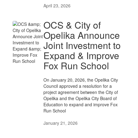
April 23, 2026
OCS & City of
Opelika Announce
Joint Investment to
Expand & Improve
Fox Run School
On January 20, 2026, the Opelika City
Council approved a resolution for a
project agreement between the City of
Opelika and the Opelika City Board of
Education to expand and improve Fox
Run School
January 21, 2026