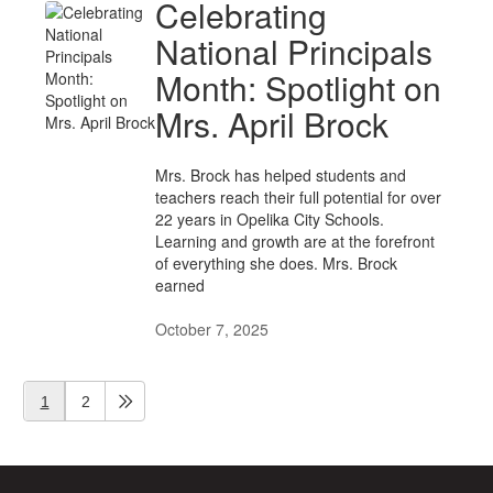
Celebrating
National Principals
Month: Spotlight on
Mrs. April Brock
Mrs. Brock has helped students and
teachers reach their full potential for over
22 years in Opelika City Schools.
Learning and growth are at the forefront
of everything she does. Mrs. Brock
earned
October 7, 2025
1
2