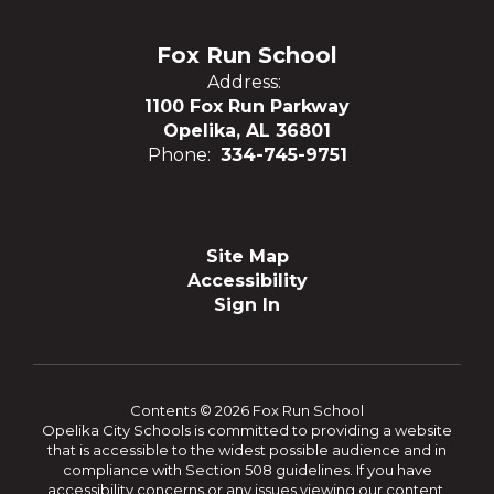
Fox Run School
Address:
1100 Fox Run Parkway
Opelika, AL 36801
Phone:
334-745-9751
Site Map
Accessibility
Sign In
Contents © 2026 Fox Run School
Opelika City Schools is committed to providing a website
that is accessible to the widest possible audience and in
compliance with Section 508 guidelines. If you have
accessibility concerns or any issues viewing our content,