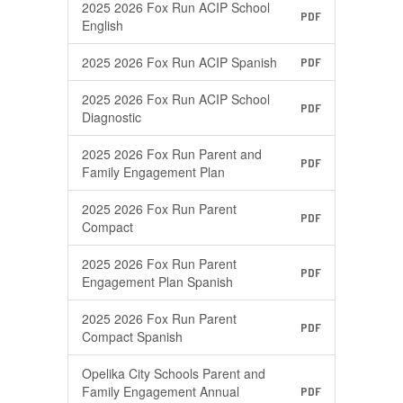
2025 2026 Fox Run ACIP School
PDF
English
2025 2026 Fox Run ACIP Spanish
PDF
2025 2026 Fox Run ACIP School
PDF
Diagnostic
2025 2026 Fox Run Parent and
PDF
Family Engagement Plan
2025 2026 Fox Run Parent
PDF
Compact
2025 2026 Fox Run Parent
PDF
Engagement Plan Spanish
2025 2026 Fox Run Parent
PDF
Compact Spanish
Opelika City Schools Parent and
Family Engagement Annual
PDF