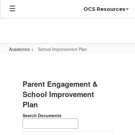
Skip
OCS Resources
to
main
content
Academics
School Improvement Plan
School
Improvement
Plan
Parent Engagement &
School Improvement
Plan
Search Documents