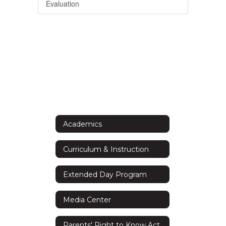
Evaluation
Academics
Curriculum & Instruction
Extended Day Program
Media Center
Parents' Right to Know Act