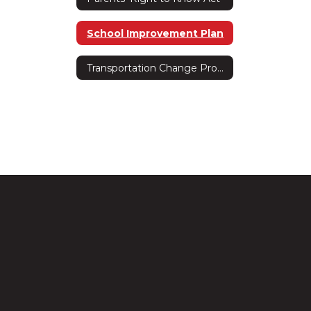
School Improvement Plan
Transportation Change Procedure